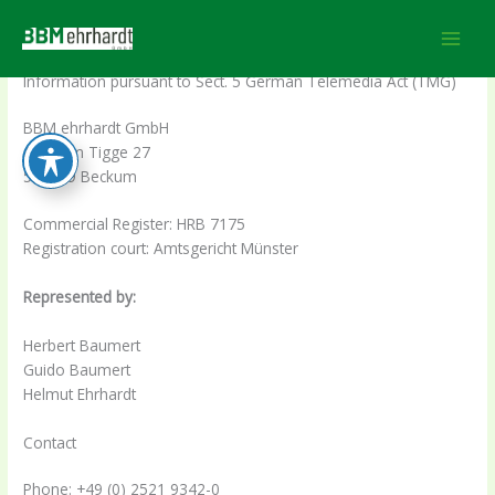
Skip
Impressum
to
content
Information pursuant to Sect. 5 German Telemedia Act (TMG)
BBM ehrhardt GmbH
Auf dem Tigge 27
596269 Beckum
Commercial Register: HRB 7175
Registration court: Amtsgericht Münster
Represented by:
Herbert Baumert
Guido Baumert
Helmut Ehrhardt
Contact
Phone: +49 (0) 2521 9342-0