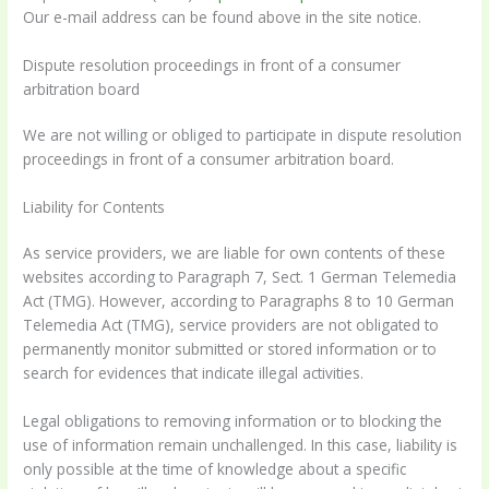
Our e-mail address can be found above in the site notice.
Dispute resolution proceedings in front of a consumer
arbitration board
We are not willing or obliged to participate in dispute resolution
proceedings in front of a consumer arbitration board.
Liability for Contents
As service providers, we are liable for own contents of these
websites according to Paragraph 7, Sect. 1 German Telemedia
Act (TMG). However, according to Paragraphs 8 to 10 German
Telemedia Act (TMG), service providers are not obligated to
permanently monitor submitted or stored information or to
search for evidences that indicate illegal activities.
Legal obligations to removing information or to blocking the
use of information remain unchallenged. In this case, liability is
only possible at the time of knowledge about a specific