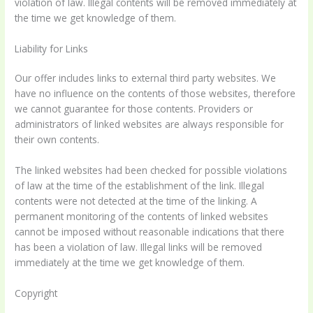
violation of law. Illegal contents will be removed immediately at
the time we get knowledge of them.
Liability for Links
Our offer includes links to external third party websites. We
have no influence on the contents of those websites, therefore
we cannot guarantee for those contents. Providers or
administrators of linked websites are always responsible for
their own contents.
The linked websites had been checked for possible violations
of law at the time of the establishment of the link. Illegal
contents were not detected at the time of the linking. A
permanent monitoring of the contents of linked websites
cannot be imposed without reasonable indications that there
has been a violation of law. Illegal links will be removed
immediately at the time we get knowledge of them.
Copyright