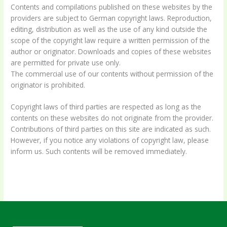
Contents and compilations published on these websites by the
providers are subject to German copyright laws. Reproduction,
editing, distribution as well as the use of any kind outside the
scope of the copyright law require a written permission of the
author or originator. Downloads and copies of these websites
are permitted for private use only.
The commercial use of our contents without permission of the
originator is prohibited.
Copyright laws of third parties are respected as long as the
contents on these websites do not originate from the provider.
Contributions of third parties on this site are indicated as such.
However, if you notice any violations of copyright law, please
inform us. Such contents will be removed immediately.