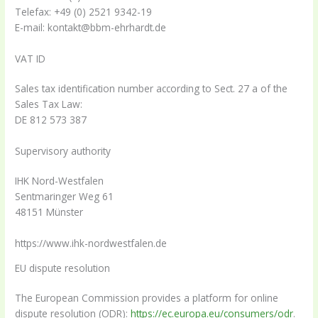
Telefax: +49 (0) 2521 9342-19
E-mail: kontakt@bbm-ehrhardt.de
VAT ID
Sales tax identification number according to Sect. 27 a of the
Sales Tax Law:
DE 812 573 387
Supervisory authority
IHK Nord-Westfalen
Sentmaringer Weg 61
48151 Münster
https://www.ihk-nordwestfalen.de
EU dispute resolution
The European Commission provides a platform for online
dispute resolution (ODR):
https://ec.europa.eu/consumers/odr
.