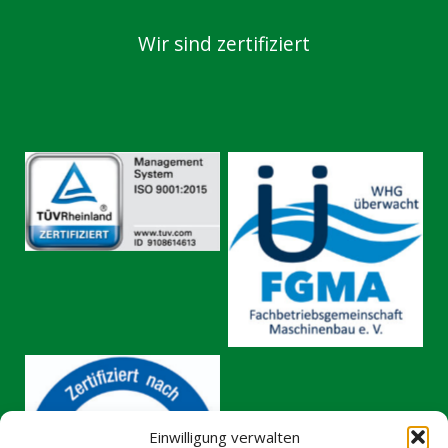
Wir sind zertifiziert
No Caption
No Caption
Einwilligung verwalten