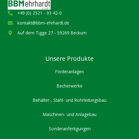
+49 (0) 2521 - 93 42-0
kontakt@bbm-ehrhardt.de
Auf dem Tigge 27 - 59269 Beckum
Unsere Produkte
Förderanlagen
Becherwerke
Behälter-, Stahl- und Rohrleitungsbau
Maschinen- und Anlagebau
Sonderanfertigungen